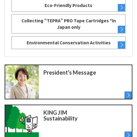
Eco-Friendly Products
Collecting “TEPRA” PRO Tape Cartridges *In
Japan only
Environmental Conservation Activities
President's Message
KING JIM
Sustainability