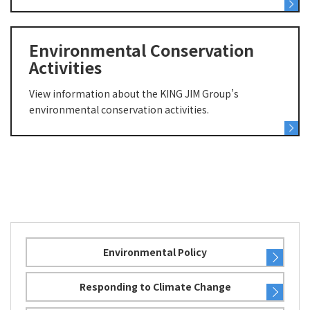
Environmental Conservation
Activities
View information about the KING JIM Group’s
environmental conservation activities.
Environmental Policy
Responding to Climate Change