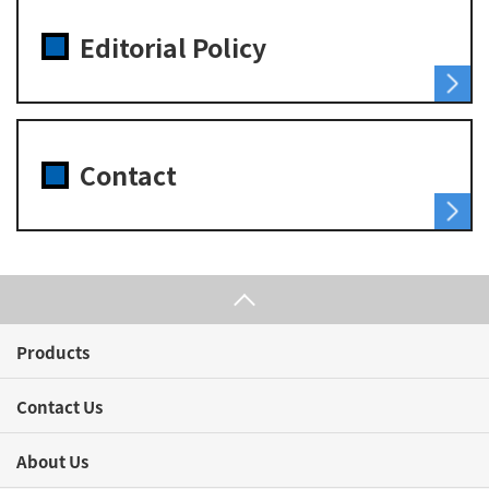
Editorial Policy
Contact
Products
Contact Us
About Us