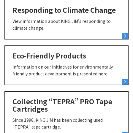
Responding to Climate Change
View information about KING JIM’s responding to
climate change.
Eco-Friendly Products
Information on our initiatives for environmentally
friendly product development is presented here.
Collecting “TEPRA” PRO Tape
Cartridges
Since 1998, KING JIM has been collecting used
“TEPRA” tape cartridge.