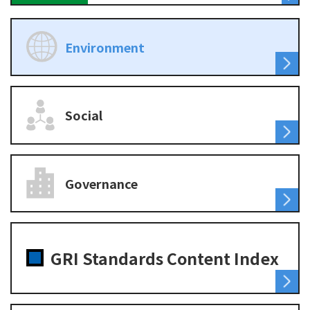
Environment
Social
Governance
GRI Standards Content Index