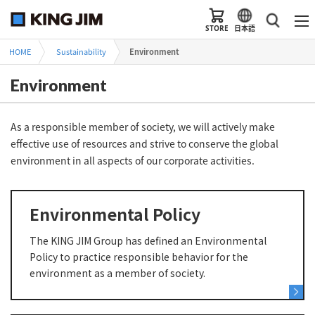
STORE
日本語
HOME
Sustainability
Environment
Environment
As a responsible member of society, we will actively make
effective use of resources and strive to conserve the global
environment in all aspects of our corporate activities.
Environmental Policy
The KING JIM Group has defined an Environmental
Policy to practice responsible behavior for the
environment as a member of society.