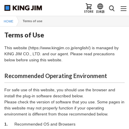
STORE
日本語
Terms of use
HOME
Terms of Use
This website (https://www.kingjim.co.jp/english/) is managed by
KING JIM CO., LTD. and our agent. Please read precautions
below before using this website.
Recommended Operating Environment
For safe use of this website, you should use the browser and
install the plug-in software described below.
Please check the version of software that you use. Some pages in
this website may not properly function if your operating
environment is different from those recommended below.
1.
Recommended OS and Browsers