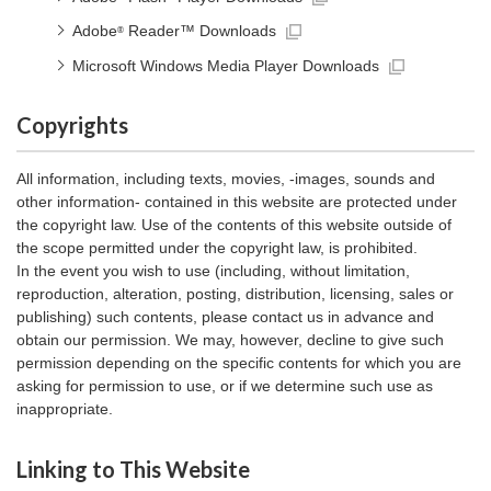
Adobe
Reader™ Downloads
®
Microsoft Windows Media Player Downloads
Copyrights
All information, including texts, movies, -images, sounds and
other information- contained in this website are protected under
the copyright law. Use of the contents of this website outside of
the scope permitted under the copyright law, is prohibited.
In the event you wish to use (including, without limitation,
reproduction, alteration, posting, distribution, licensing, sales or
publishing) such contents, please contact us in advance and
obtain our permission. We may, however, decline to give such
permission depending on the specific contents for which you are
asking for permission to use, or if we determine such use as
inappropriate.
Linking to This Website