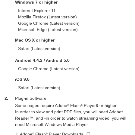
Windows 7 or higher
Internet Explorer 11
Mozilla Firefox (Latest version)
Google Chrome (Latest version)
Microsoft Edge (Latest version)
Mac OS X or higher
Safari (Latest version)
Android 4.4.2 / Android 5.0
Google Chrome (Latest version)
iOS 9.0
Safari (Latest version)
2.
Plug-in Software
Some pages require Adobe
Flash
Player9 or higher.
®
®
In order to view and print PDF files, you will need Adobe
®
Reader™, and -in order to watch streaming video, you will
need Microsoft Windows Media Player.
Adobe
Flash
Player Downloads
®
®