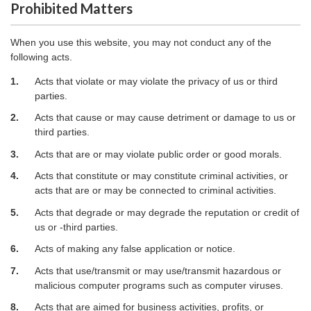
Prohibited Matters
When you use this website, you may not conduct any of the
following acts.
1.
Acts that violate or may violate the privacy of us or third
parties.
2.
Acts that cause or may cause detriment or damage to us or
third parties.
3.
Acts that are or may violate public order or good morals.
4.
Acts that constitute or may constitute criminal activities, or
acts that are or may be connected to criminal activities.
5.
Acts that degrade or may degrade the reputation or credit of
us or -third parties.
6.
Acts of making any false application or notice.
7.
Acts that use/transmit or may use/transmit hazardous or
malicious computer programs such as computer viruses.
8.
Acts that are aimed for business activities, profits, or