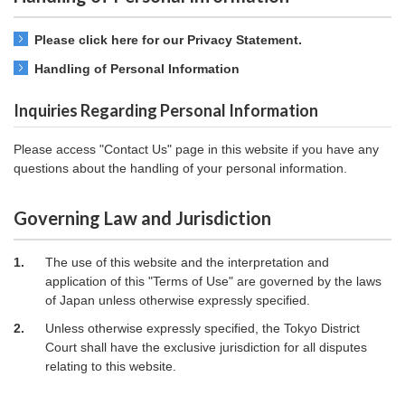
Please click here for our Privacy Statement.
Handling of Personal Information
Inquiries Regarding Personal Information
Please access "Contact Us" page in this website if you have any
questions about the handling of your personal information.
Governing Law and Jurisdiction
1.
The use of this website and the interpretation and
application of this "Terms of Use" are governed by the laws
of Japan unless otherwise expressly specified.
2.
Unless otherwise expressly specified, the Tokyo District
Court shall have the exclusive jurisdiction for all disputes
relating to this website.