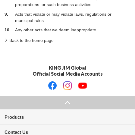
preparations for such business activities.
9.
Acts that violate or may violate laws, regulations or
municipal rules.
10.
Any other acts that we deem inappropriate.
Back to the home page
KING JIM Global
Official Social Media Accounts
Products
Contact Us