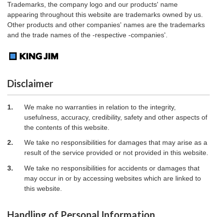
Trademarks, the company logo and our products' name
appearing throughout this website are trademarks owned by us.
Other products and other companies' names are the trademarks
and the trade names of the -respective -companies'.
Disclaimer
1.
We make no warranties in relation to the integrity,
usefulness, accuracy, credibility, safety and other aspects of
the contents of this website.
2.
We take no responsibilities for damages that may arise as a
result of the service provided or not provided in this website.
3.
We take no responsibilities for accidents or damages that
may occur in or by accessing websites which are linked to
this website.
Handling of Personal Information