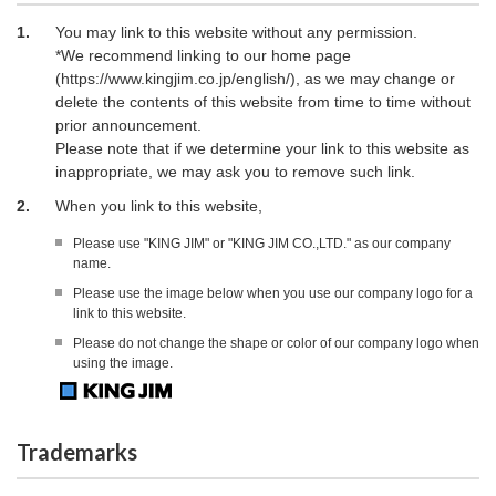
1.
You may link to this website without any permission.
*We recommend linking to our home page
(https://www.kingjim.co.jp/english/), as we may change or
delete the contents of this website from time to time without
prior announcement.
Please note that if we determine your link to this website as
inappropriate, we may ask you to remove such link.
2.
When you link to this website,
Please use "KING JIM" or "KING JIM CO.,LTD." as our company
name.
Please use the image below when you use our company logo for a
link to this website.
Please do not change the shape or color of our company logo when
using the image.
Trademarks