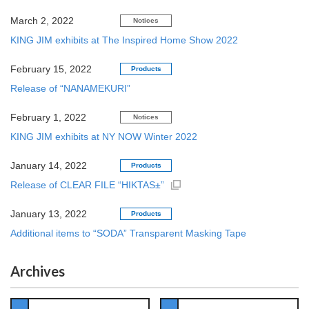
March 2, 2022
Notices
KING JIM exhibits at The Inspired Home Show 2022
February 15, 2022
Products
Release of “NANAMEKURI”
February 1, 2022
Notices
KING JIM exhibits at NY NOW Winter 2022
January 14, 2022
Products
Release of CLEAR FILE “HIKTAS±”
January 13, 2022
Products
Additional items to “SODA” Transparent Masking Tape
Archives