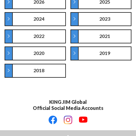
2026
2025
2024
2023
2022
2021
2020
2019
2018
KING JIM Global
Official Social Media Accounts