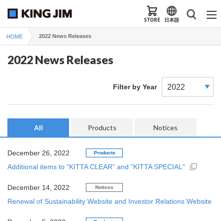
STORE
日本語
2022 News Releases
HOME
2022 News Releases
Filter by Year
All
Products
Notices
December 26, 2022
Products
Additional items to “KITTA CLEAR” and "KITTA SPECIAL"
December 14, 2022
Notices
Renewal of Sustainability Website and Investor Relations Website