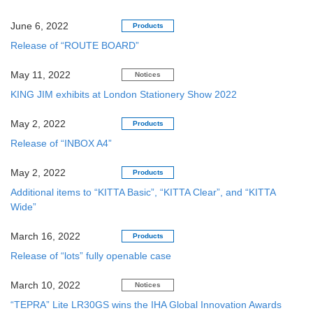
June 6, 2022
Products
Release of “ROUTE BOARD”
May 11, 2022
Notices
KING JIM exhibits at London Stationery Show 2022
May 2, 2022
Products
Release of “INBOX A4”
May 2, 2022
Products
Additional items to “KITTA Basic”, “KITTA Clear”, and “KITTA
Wide”
March 16, 2022
Products
Release of “lots” fully openable case
March 10, 2022
Notices
“TEPRA” Lite LR30GS wins the IHA Global Innovation Awards