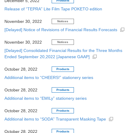
December 5, 2022
Products
Release of “TEPRA” Lite Film Tape POKETO edition
November 30, 2022
Notices
[Delayed] Notice of Revisions of Financial Results Forecasts
November 30, 2022
Notices
[Delayed] Consolidated Financial Results for the Three Months
Ended September 20,2022 [Japanese GAAP]
October 28, 2022
Products
Additional items to “CHEERS!” stationery series
October 28, 2022
Products
Additional items to “EMILy” stationery series
October 28, 2022
Products
Additional items to “SODA” Transparent Masking Tape
October 28, 2022
Products