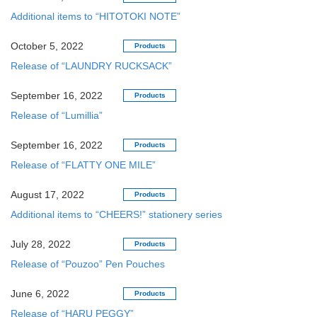
Additional items to “HITOTOKI NOTE”
October 5, 2022
Products
Release of “LAUNDRY RUCKSACK”
September 16, 2022
Products
Release of “Lumillia”
September 16, 2022
Products
Release of “FLATTY ONE MILE”
August 17, 2022
Products
Additional items to “CHEERS!” stationery series
July 28, 2022
Products
Release of “Pouzoo” Pen Pouches
June 6, 2022
Products
Release of “HARU PEGGY”