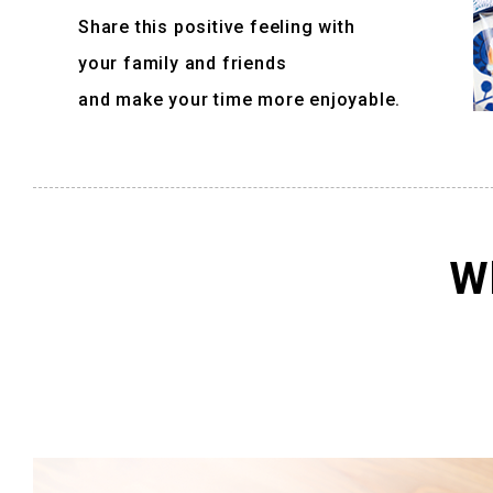
Share this positive feeling with
your family and friends
and make your time more enjoyable.
Wh