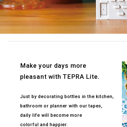
Make your days more
pleasant with TEPRA Lite.
Just by decorating bottles in the kitchen,
bathroom or planner with our tapes,
daily life will become more
colorful and happier.