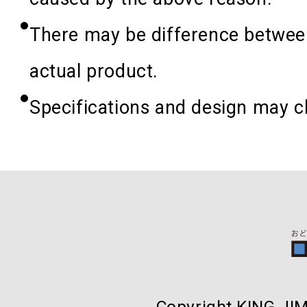
There may be difference between
actual product.
Specifications and design may c
Copyright KING JIM 