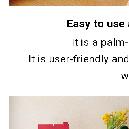
Easy to use
It is a palm-
It is user-friendly 
w