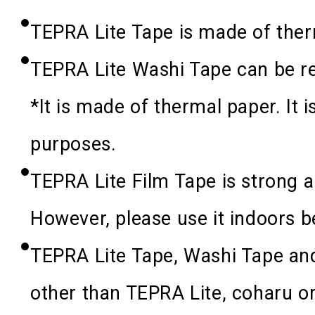
TEPRA Lite Tape is made of ther
TEPRA Lite Washi Tape can be r
*
It is made of thermal paper. It i
purposes.
TEPRA Lite Film Tape is strong a
However, please use it indoors be
TEPRA Lite Tape, Washi Tape an
other than TEPRA Lite, coharu or