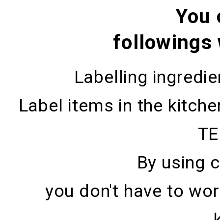
You 
followings
Labelling ingredi
Label items in the kitch
TE
By using 
you don't have to wor