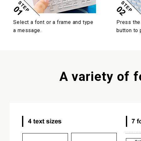
Select a font or a frame and type
Press the
a message.
button to p
A variety of f