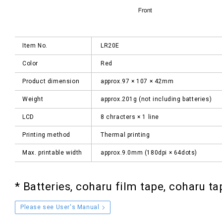
Item No.
LR20E
Color
Red
Product dimension
approx.97 × 107 × 42mm
Weight
approx.201g (not including batteries)
LCD
8 chracters × 1 line
Printing method
Thermal printing
Max. printable width
approx.9.0mm (180dpi × 64dots)
*
Batteries, coharu film tape, coharu ta
Please see User's Manual