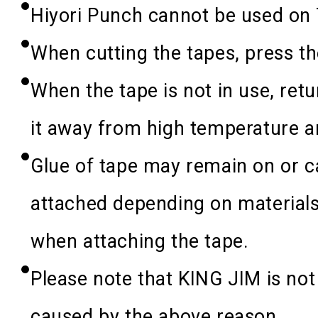
Hiyori Punch cannot be used on 
When cutting the tapes, press the
When the tape is not in use, retur
it away from high temperature a
Glue of tape may remain on or c
attached depending on materials
when attaching the tape.
Please note that KING JIM is not
caused by the above reason.