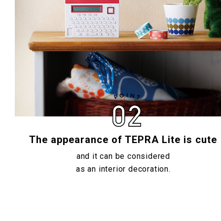
The appearance of TEPRA Lite is cute
and it can be considered
as an interior decoration.