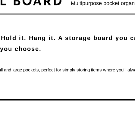
Multipurpose pocket organ
 Hold it. Hang it. A storage board you 
you choose.
all and large pockets, perfect for simply storing items where you'll a