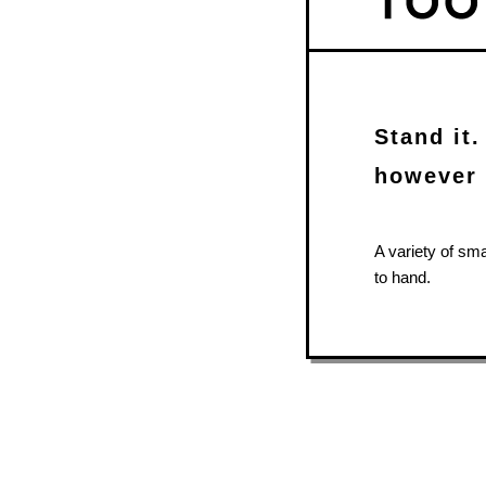
Stand it.
however 
A variety of sm
to hand.