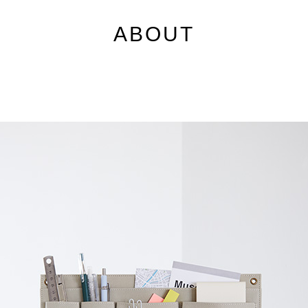
ABOUT