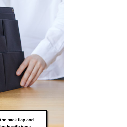
 the back flap and
e body with inner