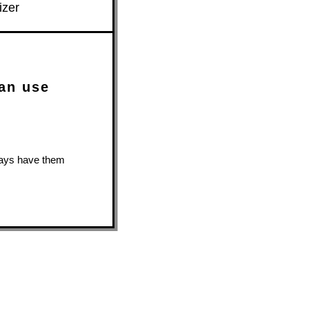
izer
can use
lways have them