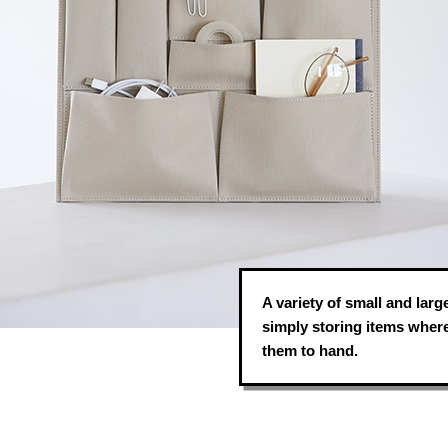
A variety of small and larg
simply storing items where
them to hand.