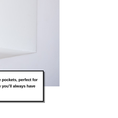
e pockets, perfect for
 you'll always have