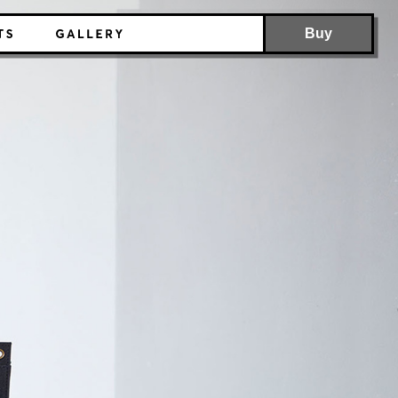
Buy
Stickable file folder
Standing organizer
Stacking storage box
Multipurpose pocket organizer
Foldable storage box
Backpack for laundry