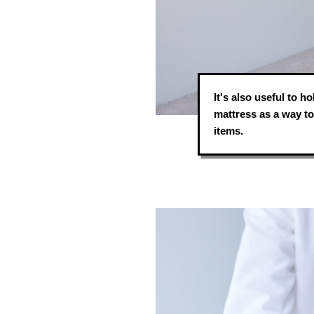
It's also useful to 
mattress as a way to 
items.