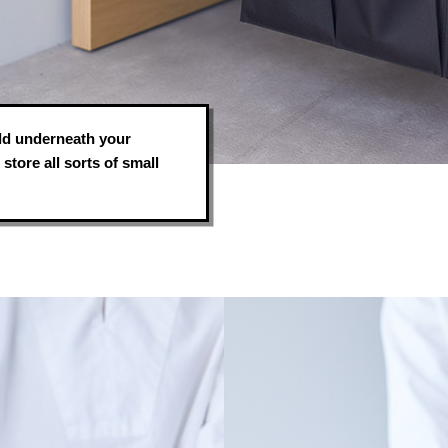
hold underneath your
store all sorts of small