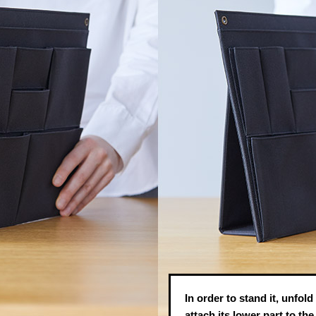
In order to stand it, unfold
attach its lower part to th